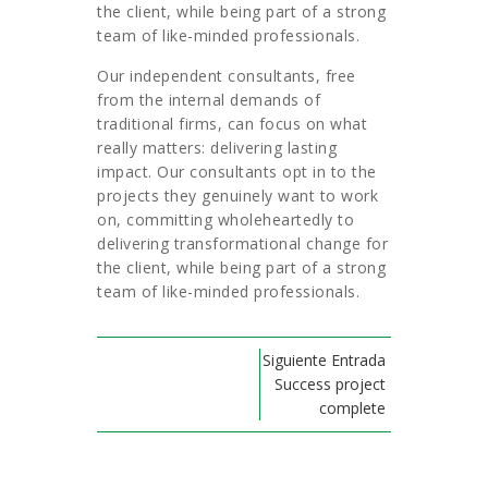
the client, while being part of a strong
team of like-minded professionals.
Our independent consultants, free
from the internal demands of
traditional firms, can focus on what
really matters: delivering lasting
impact. Our consultants opt in to the
projects they genuinely want to work
on, committing wholeheartedly to
delivering transformational change for
the client, while being part of a strong
team of like-minded professionals.
Siguiente Entrada
Success project
complete