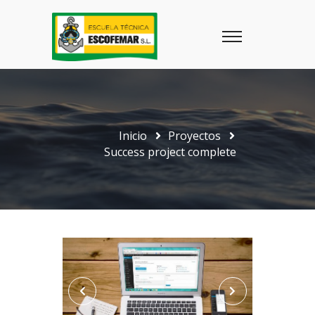
Inicio
Proyectos
Success project complete