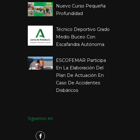
Nuevo Curso Pequeña
Profundidad
Técnico Deportivo Grado
Medio Buceo Con
Escafandra Autónoma
ESCOFEMAR Participa
En La Elaboración Del
Plan De Actuación En
Caso De Accidentes
Disbáricos
Siguenos en: