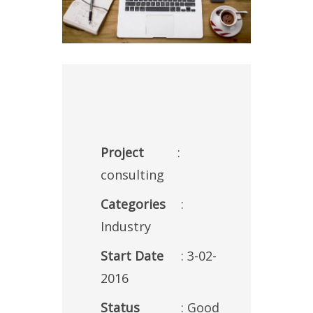
Project
:
consulting
Categories
:
Industry
Start Date
: 3-02-
2016
Status
: Good