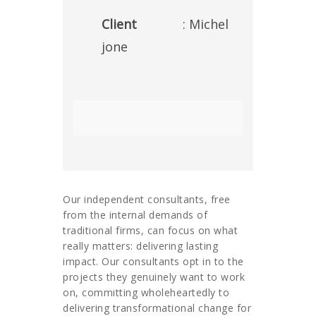
Client
: Michel
jone
Our independent consultants, free
from the internal demands of
traditional firms, can focus on what
really matters: delivering lasting
impact. Our consultants opt in to the
projects they genuinely want to work
on, committing wholeheartedly to
delivering transformational change for