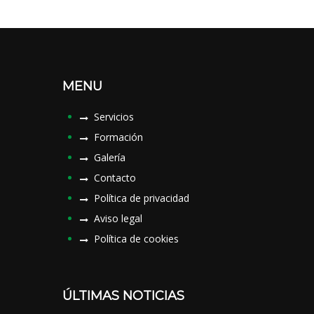
MENU
Servicios
Formación
Galería
Contacto
Política de privacidad
Aviso legal
Política de cookies
ÚLTIMAS NOTICIAS